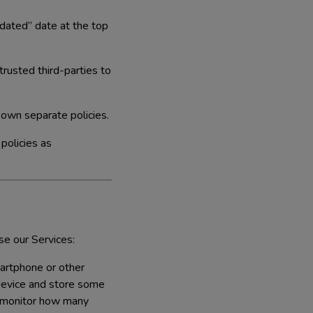
dated” date at the top
rusted third-parties to
 own separate policies.
 policies as
se our Services:
martphone or other
 device and store some
y monitor how many