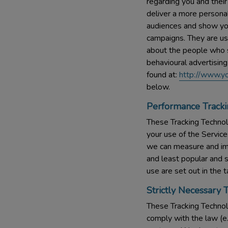
regarding you and their
deliver a more personal
audiences and show you
campaigns. They are us
about the people who se
behavioural advertising
found at:
http://www.yo
below.
Performance Tracki
These Tracking Technolo
your use of the Service
we can measure and im
and least popular and 
use are set out in the 
Strictly Necessary 
These Tracking Technolo
comply with the law (e.