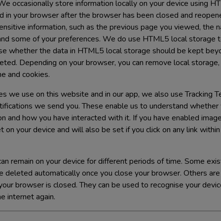
e occasionally store information locally on your device using H
ed in your browser after the browser has been closed and reope
sitive information, such as the previous page you viewed, the n
and some of your preferences. We do use HTML5 local storage to
se whether the data in HTML5 local storage should be kept beyo
eted. Depending on your browser, you can remove local storage,
he and cookies.
ies we use on this website and in our app, we also use Tracking 
tifications we send you. These enable us to understand whethe
ion and how you have interacted with it. If you have enabled image
 on your device and will also be set if you click on any link withi
an remain on your device for different periods of time. Some exis
e deleted automatically once you close your browser. Others ar
r your browser is closed. They can be used to recognise your dev
 internet again.