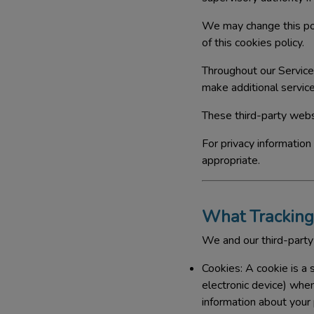
We may change this pol
of this cookies policy.
Throughout our Service
make additional service
These third-party webs
For privacy information
appropriate.
What Tracking
We and our third-party
Cookies:
A cookie is a 
electronic device) whe
information about your