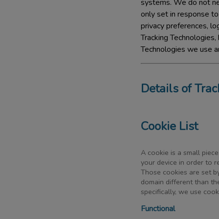
systems. We do not nee
only set in response t
privacy preferences, log
Tracking Technologies, 
Technologies we use ar
Details of Tra
Cookie List
A cookie is a small piece
your device in order to 
Those cookies are set by
domain different than th
specifically, we use coo
Functional