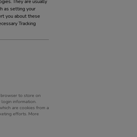
gies. They are usually
h as setting your
lert you about these
ecessary Tracking
r browser to store on
 login information.
 which are cookies from a
keting efforts. More