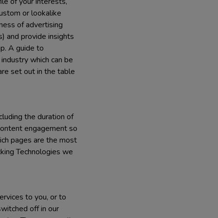
e of your interests,
custom or lookalike
ness of advertising
) and provide insights
pp. A guide to
 industry which can be
re set out in the table
cluding the duration of
nd content engagement so
ich pages are the most
cking Technologies we
rvices to you, or to
witched off in our