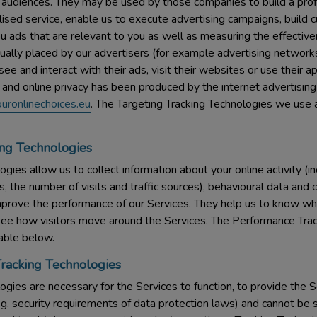
 audiences. They may be used by those companies to build a profil
ised service, enable us to execute advertising campaigns, build 
 ads that are relevant to you as well as measuring the effective
ually placed by our advertisers (for example advertising networks
e and interact with their ads, visit their websites or use their a
 and online privacy has been produced by the internet advertising
uronlinechoices.eu
. The Targeting Tracking Technologies we use a
ng Technologies
gies allow us to collect information about your online activity (in
s, the number of visits and traffic sources), behavioural data a
prove the performance of our Services. They help us to know wh
see how visitors move around the Services. The Performance Tra
table below.
Tracking Technologies
gies are necessary for the Services to function, to provide the Se
g. security requirements of data protection laws) and cannot be s