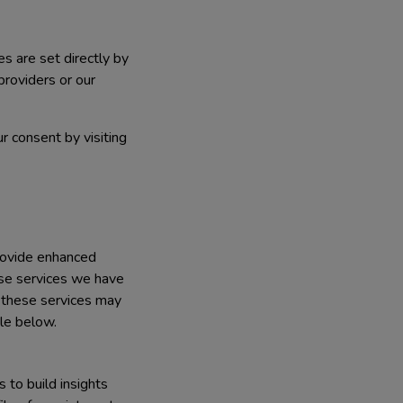
es are set directly by
providers or our
r consent by visiting
rovide enhanced
ose services we have
f these services may
ble below.
 to build insights