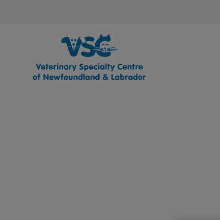
Veterinary Specialty Centre of Newfo
IvcPractices.HeaderNav.Search.Label