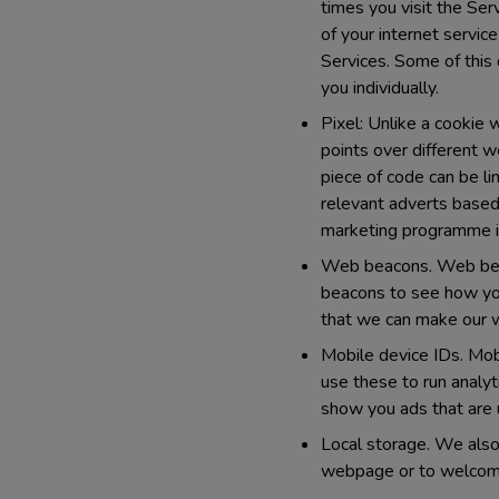
times you visit the Ser
of your internet servic
Services. Some of this 
you individually.
Pixel:
Unlike a cookie wh
points over different 
piece of code can be li
relevant adverts based
marketing programme is
Web beacons.
Web beac
beacons to see how you
that we can make our w
Mobile device IDs.
Mobi
use these to run analyt
show you ads that are 
Local storage.
We also 
webpage or to welcome 