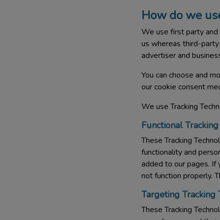
How do we use
We use first party and 
us whereas third-party 
advertiser and business
You can choose and mod
our cookie consent mec
We use Tracking Techno
Functional Tracking
These Tracking Techno
functionality and pers
added to our pages. If
not function properly. 
Targeting Tracking
These Tracking Technolo