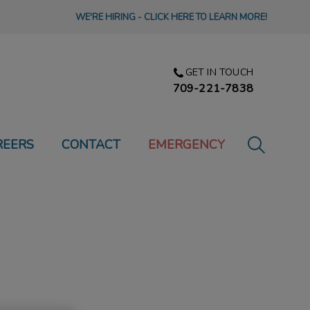
WE'RE HIRING - CLICK HERE TO LEARN MORE!
GET IN TOUCH
709-221-7838
IvcPractic
REERS
CONTACT
EMERGENCY
Submit