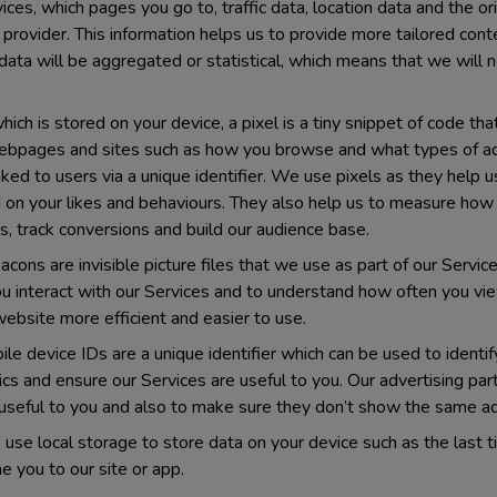
vices, which pages you go to, traffic data, location data and the 
e provider. This information helps us to provide more tailored con
data will be aggregated or statistical, which means that we will n
ich is stored on your device, a pixel is a tiny snippet of code tha
webpages and sites such as how you browse and what types of ads 
nked to users via a unique identifier. We use pixels as they help
 on your likes and behaviours. They also help us to measure how
, track conversions and build our audience base.
ons are invisible picture files that we use as part of our Serv
 interact with our Services and to understand how often you vie
ebsite more efficient and easier to use.
le device IDs are a unique identifier which can be used to identi
ics and ensure our Services are useful to you. Our advertising pa
useful to you and also to make sure they don’t show the same ad
use local storage to store data on your device such as the last t
you to our site or app.