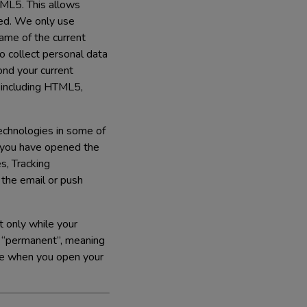
TML5. This allows
ned. We only use
ame of the current
 collect personal data
nd your current
 including HTML5,
Technologies in some of
r you have opened the
s, Tracking
n the email or push
t only while your
e “permanent”, meaning
ice when you open your