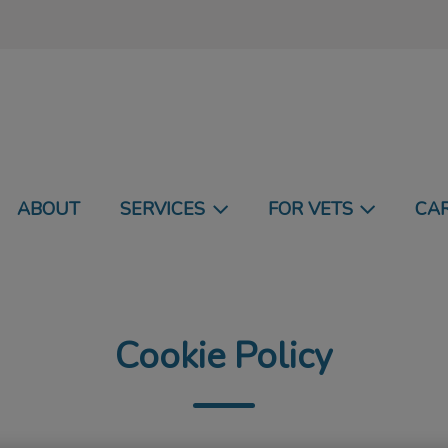
undland and Labrador's homepage
ABOUT
SERVICES
FOR VETS
CA
Cookie Policy