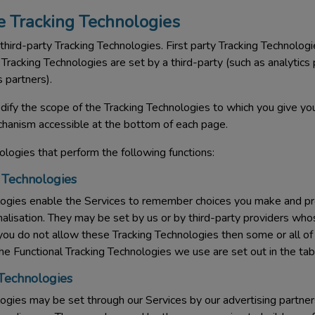
 Tracking Technologies
third-party Tracking Technologies. First party Tracking Technologi
Tracking Technologies are set by a third-party (such as analytics 
 partners).
ify the scope of the Tracking Technologies to which you give you
hanism accessible at the bottom of each page.
logies that perform the following functions:
 Technologies
logies enable the Services to remember choices you make and p
onalisation. They may be set by us or by third-party providers wh
 you do not allow these Tracking Technologies then some or all o
The Functional Tracking Technologies we use are set out in the ta
 Technologies
gies may be set through our Services by our advertising partners