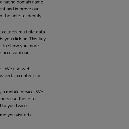
originating domain name
tent and improve our
ot be able to identify
t collects multiple data
you click on. This tiny
 us to show you more
 successful our
ices. We use web
w certain content so
fy a mobile device. We
rtners use these to
 to you twice.
ime you visited a