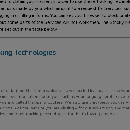
d to obtain your consent in order to use these Tracking Technolo
o actions made by you which amount to a request for Services, suc
ging in or filling in forms. You can set your browser to block or a
but some parts of the Services will not work then. The Strictly N
e set out in the table below.
cking Technologies
 of data (text file) that a website – when visited by a user – asks you
remember information about you, such as your language preference or
 us and called first-party cookies. We also use third-party cookies –
e domain of the website you are visiting – for our advertising and mar
kies and other tracking technologies for the following purposes: