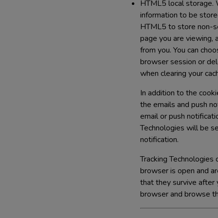
HTML5 local storage.
W
information to be stor
HTML5 to store non-sen
page you are viewing, 
from you. You can choo
browser session or del
when clearing your cac
In addition to the cook
the emails and push no
email or push notificat
Technologies will be set
notification.
Tracking Technologies c
browser is open and ar
that they survive afte
browser and browse the