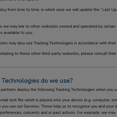
icy from time to time, in which case we will update the “Last Up
s we may link to other websites owned and operated by certain t
s available to you.
ites may also use Tracking Technologies in accordance with their
 relating to these other third-party websites, please consult their
 Technologies do we use?
 partners deploy the following Tracking Technologies when you u
small text file which is placed onto your device (e.g. computer, s
n you use our Services. These help us to recognise you and your
 preferences, consents and or past actions. For example, we ma