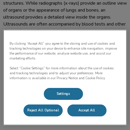
structures. While radiographs (x-rays) provide an outline view
of organs or the appearance of lungs and bones, an
ultrasound provides a detailed view inside the organs.
Ultrasounds are often accompanied by blood tests and other
diagnostic procedures.
By clicking “Accept All” you agree to the storing and use of cookies and
A veterinarian may recommend this test to examine an area
tracking technologies on your device to enhance site navigation, improve
where your pet is experiencing pain/discomfort, monitor the
the performance of our website, analyse website use, and assist our
marketing efforts.
progress of a condition, or check how well a prescribed
treatment is working. Your pet may receive an ultrasound:
Select “Cookie Settings” for more information about the use of cookies
and tracking technologies and to adjust your preferences. More
information is available in our Privacy Notice and Cookie Policy.
If they are experiencing symptoms like vomiting, blood
work changes (i.e., kidney or liver values), weight loss, or
Settings
lethargy.
Reject All Optional
Accept All
To demonstrate the presence of fluid or mass in the chest
or abdomen.