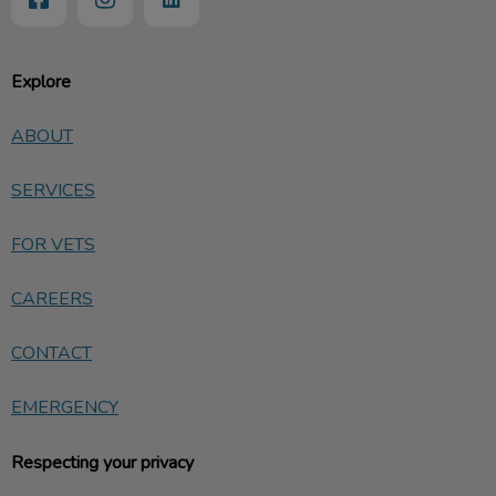
Explore
ABOUT
SERVICES
FOR VETS
CAREERS
CONTACT
EMERGENCY
Respecting your privacy