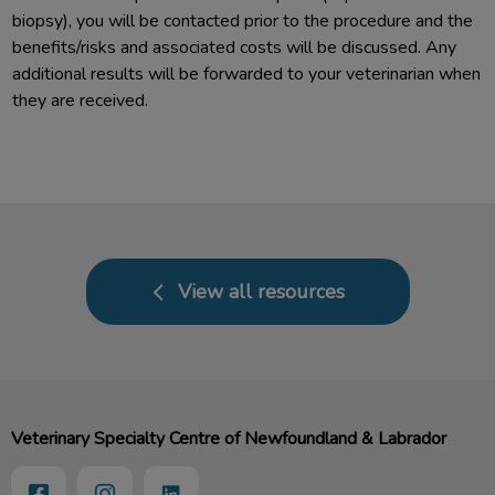
biopsy), you will be contacted prior to the procedure and the
benefits/risks and associated costs will be discussed. Any
additional results will be forwarded to your veterinarian when
they are received.
View all resources
Veterinary Specialty Centre of Newfoundland & Labrador