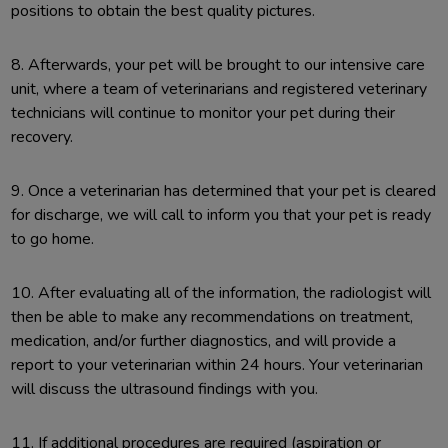
positions to obtain the best quality pictures.
8. Afterwards, your pet will be brought to our intensive care
unit, where a team of veterinarians and registered veterinary
technicians will continue to monitor your pet during their
recovery.
9. Once a veterinarian has determined that your pet is cleared
for discharge, we will call to inform you that your pet is ready
to go home.
10. After evaluating all of the information, the radiologist will
then be able to make any recommendations on treatment,
medication, and/or further diagnostics, and will provide a
report to your veterinarian within 24 hours. Your veterinarian
will discuss the ultrasound findings with you.
11. If additional procedures are required (aspiration or