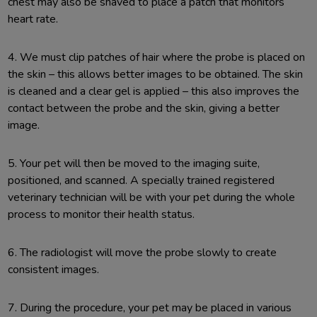
chest may also be shaved to place a patch that monitors
heart rate.
4. We must clip patches of hair where the probe is placed on
the skin – this allows better images to be obtained. The skin
is cleaned and a clear gel is applied – this also improves the
contact between the probe and the skin, giving a better
image.
5. Your pet will then be moved to the imaging suite,
positioned, and scanned. A specially trained registered
veterinary technician will be with your pet during the whole
process to monitor their health status.
6. The radiologist will move the probe slowly to create
consistent images.
7. During the procedure, your pet may be placed in various