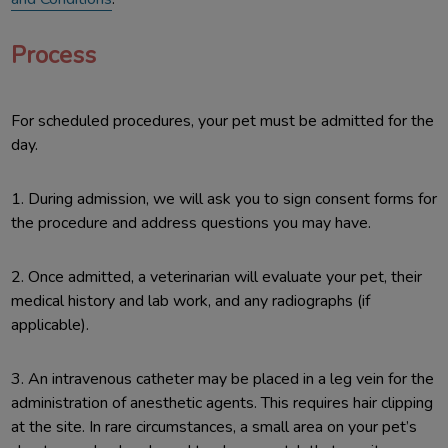
Process
For scheduled procedures, your pet must be admitted for the
day.
1. During admission, we will ask you to sign consent forms for
the procedure and address questions you may have.
2. Once admitted, a veterinarian will evaluate your pet, their
medical history and lab work, and any radiographs (if
applicable).
3. An intravenous catheter may be placed in a leg vein for the
administration of anesthetic agents. This requires hair clipping
at the site. In rare circumstances, a small area on your pet’s