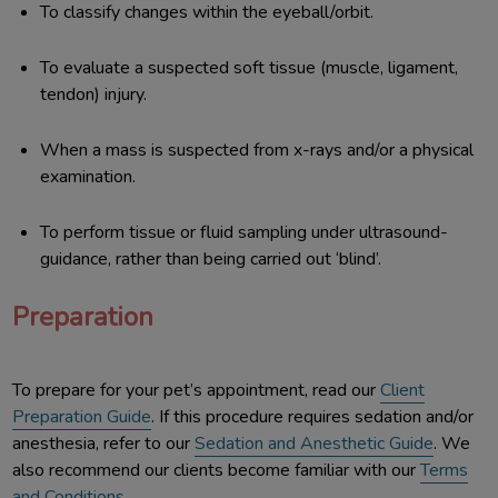
To classify changes within the eyeball/orbit.
To evaluate a suspected soft tissue (muscle, ligament,
tendon) injury.
When a mass is suspected from x-rays and/or a physical
examination.
To perform tissue or fluid sampling under ultrasound-
guidance, rather than being carried out ‘blind’.
Preparation
To prepare for your pet’s appointment, read our
Client
Preparation Guide
. If this procedure requires sedation and/or
anesthesia, refer to our
Sedation and Anesthetic Guide
. We
also recommend our clients become familiar with our
Terms
and Conditions
.