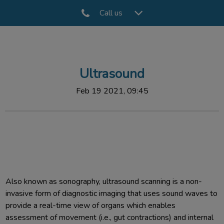
Call us
IvcPractices.HeaderNav.Search.Label
Submit
Ultrasound
Feb 19 2021, 09:45
Also known as sonography, ultrasound scanning is a non-
invasive form of diagnostic imaging that uses sound waves to
provide a real-time view of organs which enables
assessment of movement (i.e., gut contractions) and internal